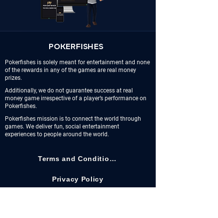
POKERFISHES
Pokerfishes is solely meant for entertainment and none
of the rewards in any of the games are real money
prizes.
Additionally, we do not guarantee success at real
money game irrespective of a player’s performance on
Pokerfishes.
Pokerfishes mission is to connect the world through
games. We deliver fun, social entertainment
experiences to people around the world.
Terms and Conditions
Privacy Policy
Responsible Gaming