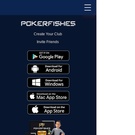
Create Your Club
Invite Friends